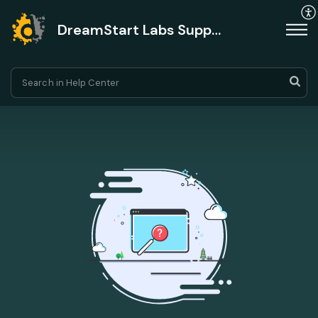
DreamStart Labs Support