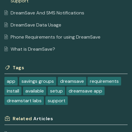
Support
DreamSave And SMS Notifications
DreamSave Data Usage
Phone Requirements for using DreamSave
What is DreamSave?
Tags
app
savings groups
dreamsave
requirements
install
available
setup
dreamsave app
dreamstart labs
support
Related
Articles