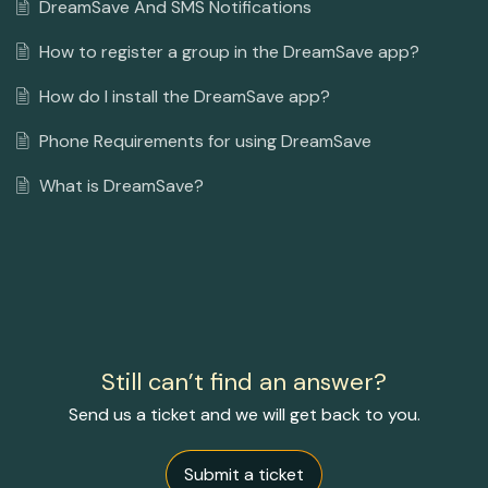
DreamSave And SMS Notifications
How to register a group in the DreamSave app?
How do I install the DreamSave app?
Phone Requirements for using DreamSave
What is DreamSave?
Still can’t find an answer?
Send us a ticket and we will get back to you.
Submit a ticket