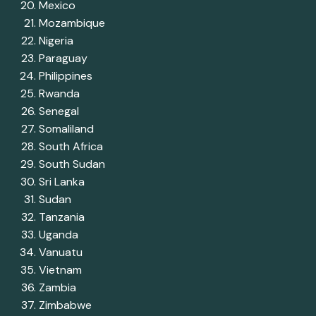
Mexico
Mozambique
Nigeria
Paraguay
Philippines
Rwanda
Senegal
Somaliland
South Africa
South Sudan
Sri Lanka
Sudan
Tanzania
Uganda
Vanuatu
Vietnam
Zambia
Zimbabwe