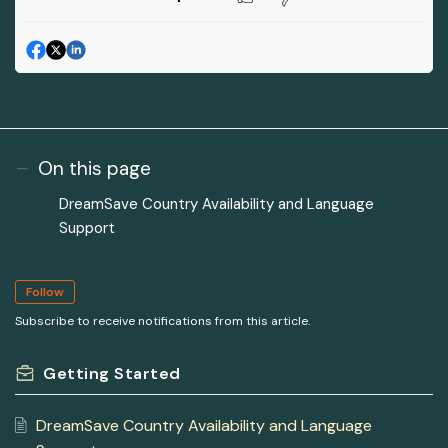
On this page
DreamSave Country Availability and Language
Support
Follow
Subscribe to receive notifications from this article.
Getting Started
DreamSave Country Availability and Language