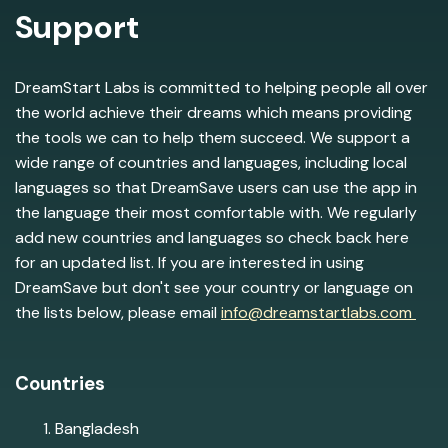
Support
DreamStart Labs is committed to helping people all over
the world achieve their dreams which means providing
the tools we can to help them succeed. We support a
wide range of countries and languages, including local
languages so that DreamSave users can use the app in
the language their most comfortable with. We regularly
add new countries and languages so check back here
for an updated list. If you are interested in using
DreamSave but don't see your country or language on
the lists below, please email
info@dreamstartlabs.com
Countries
Bangladesh