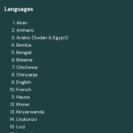
Languages
Akan
Amharic
Arabic (Sudan & Egypt)
Bemba
Bengali
Bislama
Chichewa
Chinyanja
English
French
Hausa
Khmer
Kinyarwanda
Lhukonzo
Lozi