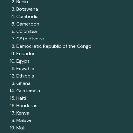
Benin
Botswana
Cambodia
Cameroon
Colombia
Côte d'Ivoire
Democratic Republic of the Congo
Ecuador
Egypt
Eswatini
Ethiopia
Ghana
Guatemala
Haiti
Honduras
Kenya
Malawi
Mali