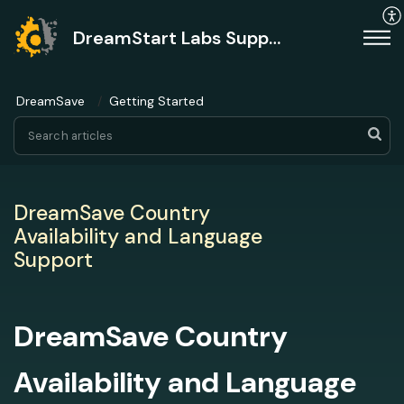
DreamStart Labs Support
DreamSave
Getting Started
DreamSave Country
Availability and Language
Support
DreamSave Country
Availability and Language