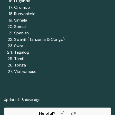
Luganda
Oromoo
Runyankole
Sinhala
Somali
Spanish
Swahili (Tanzania & Congo)
Swati
Tagalog
Tamil
Tonga
Vietnamese
Updated:
18 days ago
Helpful?