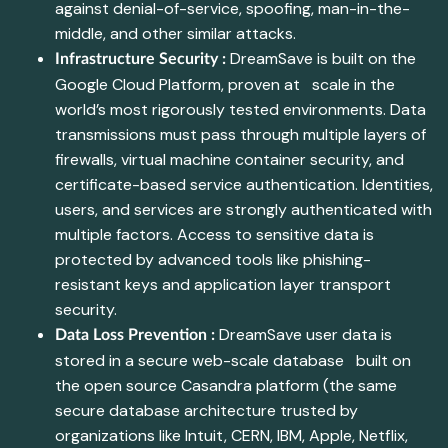
against denial-of-service, spoofing, man-in-the-
middle, and other similar attacks.
DreamSave is built on the
Infrastructure Security :
Google Cloud Platform, proven at scale in the
world’s most rigorously tested environments. Data
transmissions must pass through multiple layers of
firewalls, virtual machine container security, and
certificate-based service authentication. Identities,
users, and services are strongly authenticated with
multiple factors. Access to sensitive data is
protected by advanced tools like phishing-
resistant keys and application layer transport
security.
DreamSave user data is
Data Loss Prevention :
stored in a secure web-scale database built on
the open source Casandra platform (the same
secure database architecture trusted by
organizations like Intuit, CERN, IBM, Apple, Netflix,