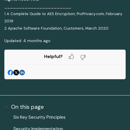
_______________________
1 A Complete Guide to AES Encryption, ProPrivacy.com, February
2019
2 Apache Software Foundation, Customers, March 2020
Updated:
4 months ago
Helpful?
On this page
Six Key Security Principles
Security Implementation