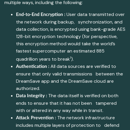
multiple ways, including the following:
User data transmitted over
End-to-End Encryption :
the network during backup, synchronization, and
data collection, is encrypted using bank-grade AES
128-bit encryption technology (for perspective,
this encryption method would take the world’s
fastest supercomputer an estimated 885
1
quadrillion years to break
).
All data sources are verified to
Authentication :
ensure that only valid transmissions between the
DreamSave app and the DreamSave cloud are
authorized.
The data itself is verified on both
Data Integrity :
ends to ensure that it has not been tampered
with or altered in any way while in transit.
The network infrastructure
Attack Prevention :
includes multiple layers of protection to defend