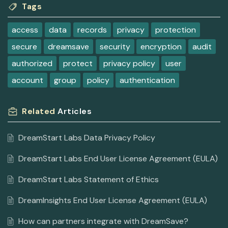
Tags
access
data
records
privacy
protection
secure
dreamsave
security
encryption
audit
authorized
protect
privacy policy
user
account
group
policy
authentication
Related
Articles
DreamStart Labs Data Privacy Policy
DreamStart Labs End User License Agreement (EULA)
DreamStart Labs Statement of Ethics
DreamInsights End User License Agreement (EULA)
How can partners integrate with DreamSave?