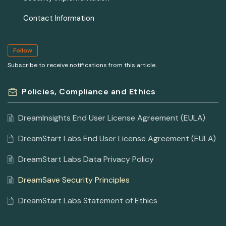
Contact Information
Follow
Subscribe to receive notifications from this article.
Policies, Compliance and Ethics
DreamInsights End User License Agreement (EULA)
DreamStart Labs End User License Agreement (EULA)
DreamStart Labs Data Privacy Policy
DreamSave Security Principles
DreamStart Labs Statement of Ethics