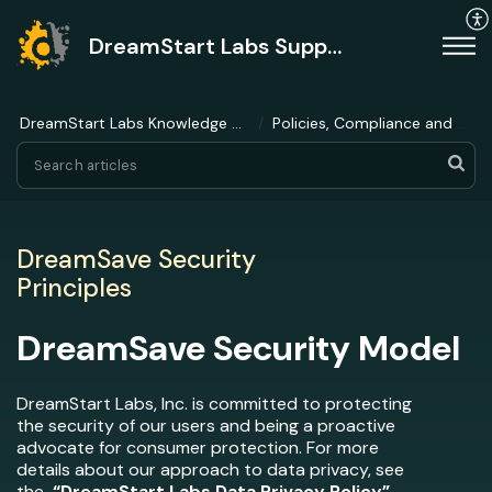
DreamStart Labs Support
DreamStart Labs Knowledge Base
Policies, Compliance and Ethics
DreamSave Security
Principles
DreamSave Security Model
DreamStart Labs, Inc. is committed to protecting
the security of our users and being a proactive
advocate for consumer protection. For more
details about our approach to data privacy, see
the
“
DreamStart Labs Data Privacy Policy
”
.