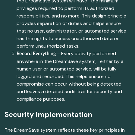
the DreamSave system will have the minimum
privileges required to perform its authorized
responsibilities, and no more. This design principle
provides separation of duties and helps ensure
that no user, administrator, or automated service
has the rights to access unauthorized data or
perform unauthorized tasks.
– Every activity performed
Record Everything
anywhere in the DreamSave system, either by a
human user or automated service, will be fully
logged and recorded. This helps ensure no
compromise can occur without being detected
and leaves a detailed audit trail for security and
compliance purposes.
Security Implementation
The DreamSave system reflects these key principles in