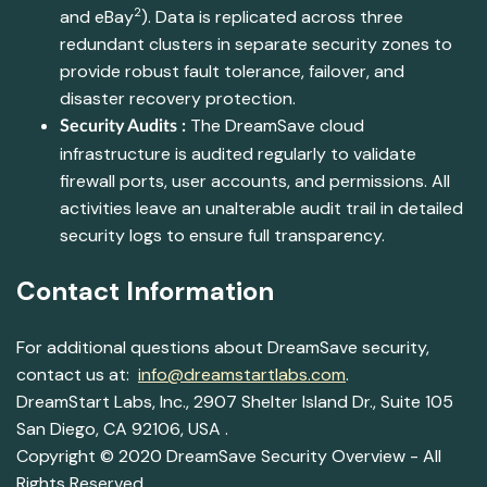
2
and eBay
). Data is replicated across three
redundant clusters in separate security zones to
provide robust fault tolerance, failover, and
disaster recovery protection.
The DreamSave cloud
Security Audits :
infrastructure is audited regularly to validate
firewall ports, user accounts, and permissions. All
activities leave an unalterable audit trail in detailed
security logs to ensure full transparency.
Contact Information
For additional questions about DreamSave security,
contact us at:
info@dreamstartlabs.com
.
DreamStart Labs, Inc., 2907 Shelter Island Dr., Suite 105
San Diego, CA 92106, USA .
Copyright © 2020 DreamSave Security Overview - All
Rights Reserved.