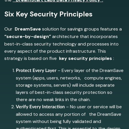
Six Key Security Principles
Our
DreamSave
solution for savings groups features a
“secure-by-design”
architecture that incorporates
best-in-class security technology and processes into
every aspect of the product infrastructure. This
strategy is based on five
key security principles
:
– Every layer of the DreamSave
Protect Every Layer
system (apps, users, networks, compute engines,
storage systems, servers) will include separate
layers of best-in-class security protection so
there are no weak links in the chain.
– No user or service will be
Verify Every Interaction
allowed to access any portion of the DreamSave
system without being fully validated and
authenticated first. This is essential to the design