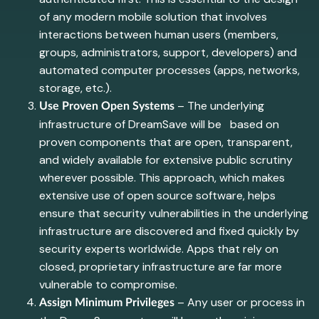
of any modern mobile solution that involves
interactions between human users (members,
groups, administrators, support, developers) and
automated computer processes (apps, networks,
storage, etc.).
– The underlying
Use Proven Open Systems
infrastructure of DreamSave will be based on
proven components that are open, transparent,
and widely available for extensive public scrutiny
wherever possible. This approach, which makes
extensive use of open source software, helps
ensure that security vulnerabilities in the underlying
infrastructure are discovered and fixed quickly by
security experts worldwide. Apps that rely on
closed, proprietary infrastructure are far more
vulnerable to compromise.
– Any user or process in
Assign Minimum Privileges