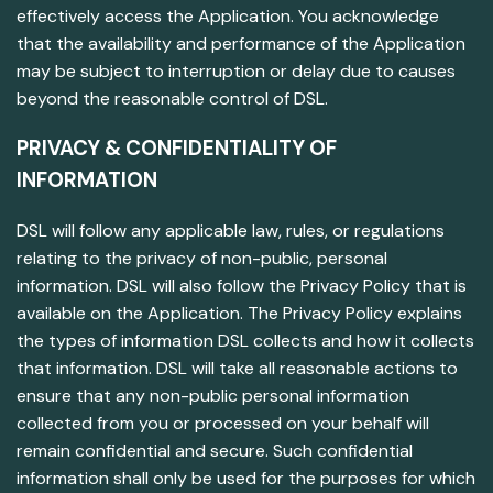
effectively access the Application. You acknowledge
that the availability and performance of the Application
may be subject to interruption or delay due to causes
beyond the reasonable control of DSL.
PRIVACY & CONFIDENTIALITY OF
INFORMATION
DSL will follow any applicable law, rules, or regulations
relating to the privacy of non-public, personal
information. DSL will also follow the Privacy Policy that is
available on the Application. The Privacy Policy explains
the types of information DSL collects and how it collects
that information. DSL will take all reasonable actions to
ensure that any non-public personal information
collected from you or processed on your behalf will
remain confidential and secure. Such confidential
information shall only be used for the purposes for which