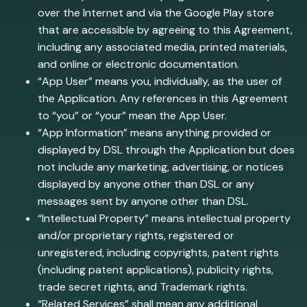
over the Internet and via the Google Play store
that are accessible by agreeing to this Agreement,
including any associated media, printed materials,
and online or electronic documentation.
“App User” means you, individually, as the user of
the Application. Any references in this Agreement
to “you” or “your” mean the App User.
“App Information” means anything provided or
displayed by DSL through the Application but does
not include any marketing, advertising, or notices
displayed by anyone other than DSL or any
messages sent by anyone other than DSL.
“Intellectual Property” means intellectual property
and/or proprietary rights, registered or
unregistered, including copyrights, patent rights
(including patent applications), publicity rights,
trade secret rights, and Trademark rights.
“Related Services” shall mean any additional