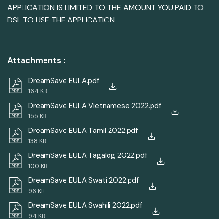
APPLICATION IS LIMITED TO THE AMOUNT YOU PAID TO
DSL TO USE THE APPLICATION.
Attachments
:
DreamSave EULA.pdf
164 KB
DreamSave EULA Vietnamese 2022.pdf
155 KB
DreamSave EULA Tamil 2022.pdf
138 KB
DreamSave EULA Tagalog 2022.pdf
100 KB
DreamSave EULA Swati 2022.pdf
96 KB
DreamSave EULA Swahili 2022.pdf
94 KB