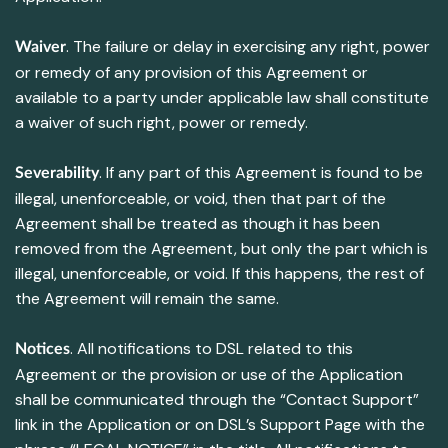
. The failure or delay in exercising any right, power
Waiver
or remedy of any provision of this Agreement or
available to a party under applicable law shall constitute
a waiver of such right, power or remedy.
. If any part of this Agreement is found to be
Severability
illegal, unenforceable, or void, then that part of the
Agreement shall be treated as though it has been
removed from the Agreement, but only the part which is
illegal, unenforceable, or void. If this happens, the rest of
the Agreement will remain the same.
. All notifications to DSL related to this
Notices
Agreement or the provision or use of the Application
shall be communicated through the “Contact Support”
link in the Application or on DSL’s Support Page with the