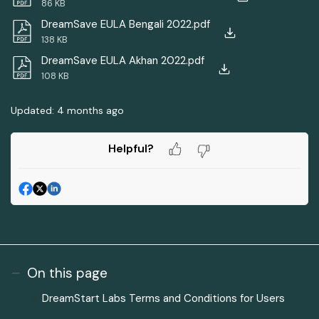
86 KB
DreamSave EULA Bengali 2022.pdf
138 KB
DreamSave EULA Akhan 2022.pdf
108 KB
Updated:
4 months ago
Helpful?
On this page
DreamStart Labs Terms and Conditions for Users