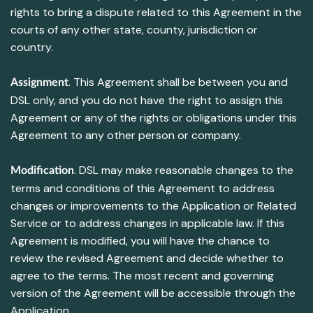
rights to bring a dispute related to this Agreement in the
courts of any other state, county, jurisdiction or
country.
. This Agreement shall be between you and
Assignment
DSL only, and you do not have the right to assign this
Agreement or any of the rights or obligations under this
Agreement to any other person or company.
. DSL may make reasonable changes to the
Modification
terms and conditions of this Agreement to address
changes or improvements to the Application or Related
Service or to address changes in applicable law. If this
Agreement is modified, you will have the chance to
review the revised Agreement and decide whether to
agree to the terms. The most recent and governing
version of the Agreement will be accessible through the
Application.