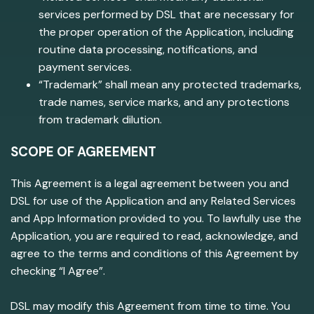
services performed by DSL that are necessary for
the proper operation of the Application, including
routine data processing, notifications, and
payment services.
“Trademark” shall mean any protected trademarks,
trade names, service marks, and any protections
from trademark dilution.
SCOPE OF AGREEMENT
This Agreement is a legal agreement between you and
DSL for use of the Application and any Related Services
and App Information provided to you. To lawfully use the
Application, you are required to read, acknowledge, and
agree to the terms and conditions of this Agreement by
checking “I Agree”.
DSL may modify this Agreement from time to time. You