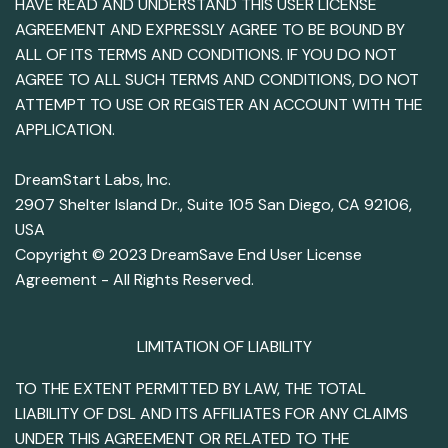
HAVE READ AND UNDERSTAND THIS USER LICENSE
AGREEMENT AND EXPRESSLY AGREE TO BE BOUND BY
ALL OF ITS TERMS AND CONDITIONS. IF YOU DO NOT
AGREE TO ALL SUCH TERMS AND CONDITIONS, DO NOT
ATTEMPT TO USE OR REGISTER AN ACCOUNT WITH THE
APPLICATION.
DreamStart Labs, Inc.
2907 Shelter Island Dr., Suite 105 San Diego, CA 92106,
USA
Copyright © 2023 DreamSave End User License
Agreement - All Rights Reserved.
LIMITATION OF LIABILITY
TO THE EXTENT PERMITTED BY LAW, THE TOTAL
LIABILITY OF DSL AND ITS AFFILIATES FOR ANY CLAIMS
UNDER THIS AGREEMENT OR RELATED TO THE