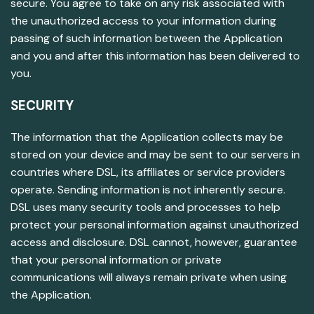
secure. You agree to take on any risk associated with
the unauthorized access to your information during
passing of such information between the Application
and you and after this information has been delivered to
you.
SECURITY
The information that the Application collects may be
stored on your device and may be sent to our servers in
countries where DSL, its affiliates or service providers
operate. Sending information is not inherently secure.
DSL uses many security tools and processes to help
protect your personal information against unauthorized
access and disclosure. DSL cannot, however, guarantee
that your personal information or private
communications will always remain private when using
the Application.