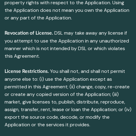
property rights with respect to the Application. Using
the Application does not mean you own the Application
or any part of the Application.
DSL may take away any license if
Revocation of License.
you attempt to use the Application in any unauthorized
manner which is not intended by DSL or which violates
this Agreement.
You shall not, and shall not permit
License Restrictions.
anyone else to: (i) use the Application except as
permitted in this Agreement; (ii) change, copy, re-create
or create any copied version of the Application; (iii)
market, give licenses to, publish, distribute, reproduce,
assign, transfer, rent, lease or loan the Application; or (iv)
export the source code, decode, or modify the
Application or the services it provides.