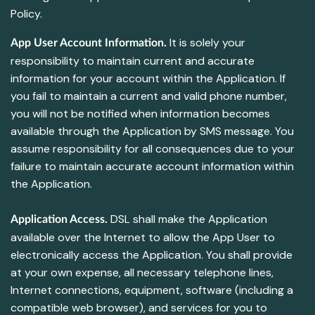
Policy.
It is solely your
App User Account Information.
responsibility to maintain current and accurate
information for your account within the Application. If
you fail to maintain a current and valid phone number,
you will not be notified when information becomes
available through the Application by SMS message. You
assume responsibility for all consequences due to your
failure to maintain accurate account information within
the Application.
DSL shall make the Application
Application Access.
available over the Internet to allow the App User to
electronically access the Application. You shall provide
at your own expense, all necessary telephone lines,
Internet connections, equipment, software (including a
compatible web browser), and services for you to