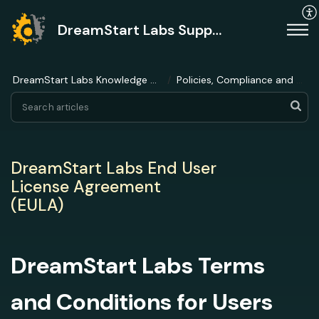
DreamStart Labs Support
DreamStart Labs Knowledge Base
Policies, Compliance and Ethics
DreamStart Labs End User
License Agreement
(EULA)
DreamStart Labs Terms
and Conditions for Users