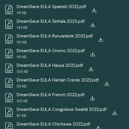
DreamSave EULA Spanish 2022.pdf
99 KB
DreamSave EULA Sinhala 2023.pdf
143 KB
DreamSave EULA Runyankole 2022.pdf
110 KB
DreamSave EULA Oromo 2022.pdf
99 KB
DreamSave EULA Hausa 2022.pdf
109 KB
DreamSave EULA Haitian Creole 2022.pdf
99 KB
DreamSave EULA French 2022.pdf
102 KB
DreamSave EULA Congolese Swahili 2022.pdf
87 KB
DreamSave EULA Chichewa 2022.pdf