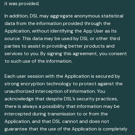
it was provided.
In addition, DSL may aggregate anonymous statistical
data from the information provided through the
Application, without identifying the App User as its
source. This data may be used by DSL or other third
parties to assist in providing better products and
services to you. By signing this agreement, you consent
to such use of the information.
Each user session with the Application is secured by
strong encryption technology to protect against the
unauthorized interception of information. You
acknowledge that despite DSL’s security practices,
there is always a possibility that information may be
intercepted during transmission to or from the
Application, and that DSL cannot and does not
guarantee that the use of the Application is completely