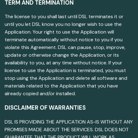
TERM AND TERMINATION
The license to you shall last until DSL terminates it or
until you let DSL know you no longer wish to use the
Application. Your right to use the Application will
terminate automatically without notice to you if you
violate this Agreement. DSL can pause, stop, improve,
update or otherwise change the Application, or its
availability to you, at any time without notice. If your
license to use the Application is terminated, you must
stop using the Application and delete all software and
materials related to the Application that you have
already copied and/or installed.
DISCLAIMER OF WARRANTIES
DSL IS PROVIDING THE APPLICATION AS-IS WITHOUT ANY
PROMISES MADE ABOUT THE SERVICES. DSL DOES NOT
GUARANTEE THAT THE PRODUCT WILL WORK AS