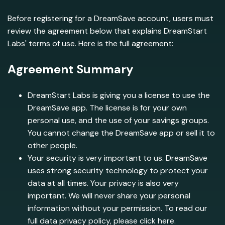
Before registering for a DreamSave account, users must
review the agreement below that explains DreamStart
Labs' terms of use. Here is the full agreement:
Agreement Summary
DreamStart Labs is giving you a license to use the
DreamSave app. The license is for your own
personal use, and the use of your savings groups.
You cannot change the DreamSave app or sell it to
other people.
Your security is very important to us. DreamSave
uses strong security technology to protect your
data at all times. Your privacy is also very
important. We will never share your personal
information without your permission. To read our
full data privacy policy, please click here.