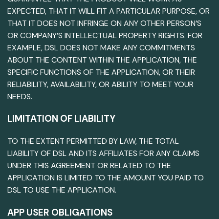
EXPECTED, THAT IT WILL FIT A PARTICULAR PURPOSE, OR
THAT IT DOES NOT INFRINGE ON ANY OTHER PERSON’S
OR COMPANY’S INTELLECTUAL PROPERTY RIGHTS. FOR
EXAMPLE, DSL DOES NOT MAKE ANY COMMITMENTS
ABOUT THE CONTENT WITHIN THE APPLICATION, THE
SPECIFIC FUNCTIONS OF THE APPLICATION, OR THEIR
RELIABILITY, AVAILABILITY, OR ABILITY TO MEET YOUR
NEEDS.
LIMITATION OF LIABILITY
TO THE EXTENT PERMITTED BY LAW, THE TOTAL
LIABILITY OF DSL AND ITS AFFILIATES FOR ANY CLAIMS
UNDER THIS AGREEMENT OR RELATED TO THE
APPLICATION IS LIMITED TO THE AMOUNT YOU PAID TO
DSL TO USE THE APPLICATION.
APP USER OBLIGATIONS