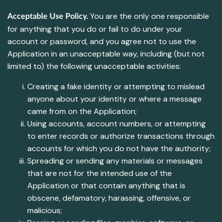
You are the only one responsible
Acceptable Use Policy.
for anything that you do or fail to do under your
account or password, and you agree not to use the
Application in an unacceptable way, including (but not
limited to) the following unacceptable activities:
Creating a fake identity or attempting to mislead
anyone about your identity or where a message
came from on the Application;
Using accounts, account numbers, or attempting
to enter records or authorize transactions through
accounts for which you do not have the authority;
Spreading or sending any materials or messages
that are not for the intended use of the
Application or that contain anything that is
obscene, defamatory, harassing, offensive, or
malicious;