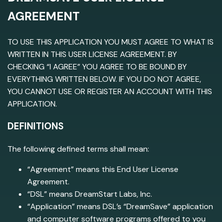
AGREEMENT
TO USE THIS APPLICATION YOU MUST AGREE TO WHAT IS
WRITTEN IN THIS USER LICENSE AGREEMENT. BY
CHECKING “I AGREE” YOU AGREE TO BE BOUND BY
EVERYTHING WRITTEN BELOW. IF YOU DO NOT AGREE,
YOU CANNOT USE OR REGISTER AN ACCOUNT WITH THIS
APPLICATION.
DEFINITIONS
The following defined terms shall mean:
“Agreement” means this End User License
Agreement.
“DSL” means DreamStart Labs, Inc.
“Application” means DSL’s “DreamSave” application
and computer software programs offered to you