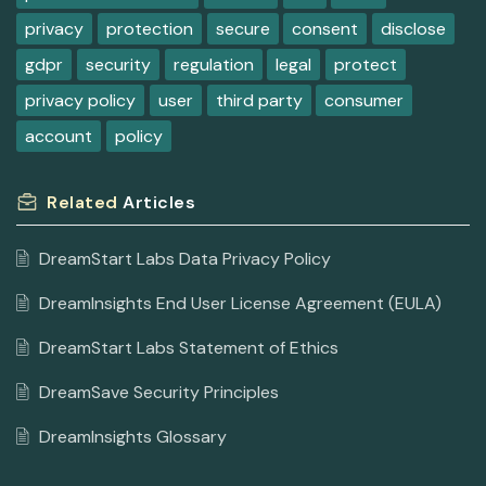
privacy
protection
secure
consent
disclose
gdpr
security
regulation
legal
protect
privacy policy
user
third party
consumer
account
policy
Related
Articles
DreamStart Labs Data Privacy Policy
DreamInsights End User License Agreement (EULA)
DreamStart Labs Statement of Ethics
DreamSave Security Principles
DreamInsights Glossary