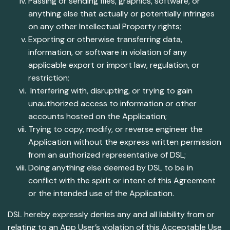
Passing or sending files, graphics, software, or
anything else that actually or potentially infringes
on any other Intellectual Property rights;
Exporting or otherwise transferring data,
information, or software in violation of any
applicable export or import law, regulation, or
restriction;
Interfering with, disrupting, or trying to gain
unauthorized access to information or other
accounts hosted on the Application;
Trying to copy, modify, or reverse engineer the
Application without the express written permission
from an authorized representative of DSL;
Doing anything else deemed by DSL to be in
conflict with the spirit or intent of this Agreement
or the intended use of the Application.
DSL hereby expressly denies any and all liability from or
relating to an App User’s violation of this Acceptable Use