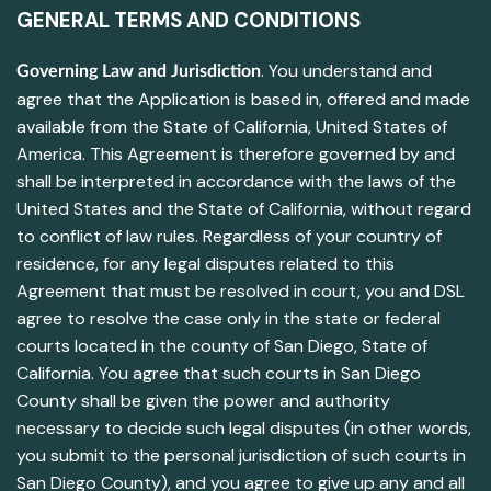
GENERAL TERMS AND CONDITIONS
. You understand and
Governing Law and Jurisdiction
agree that the Application is based in, offered and made
available from the State of California, United States of
America. This Agreement is therefore governed by and
shall be interpreted in accordance with the laws of the
United States and the State of California, without regard
to conflict of law rules. Regardless of your country of
residence, for any legal disputes related to this
Agreement that must be resolved in court, you and DSL
agree to resolve the case only in the state or federal
courts located in the county of San Diego, State of
California. You agree that such courts in San Diego
County shall be given the power and authority
necessary to decide such legal disputes (in other words,
you submit to the personal jurisdiction of such courts in
San Diego County), and you agree to give up any and all