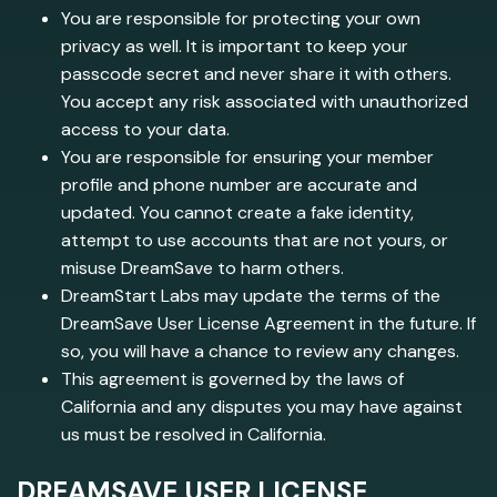
You are responsible for protecting your own
privacy as well. It is important to keep your
passcode secret and never share it with others.
You accept any risk associated with unauthorized
access to your data.
You are responsible for ensuring your member
profile and phone number are accurate and
updated. You cannot create a fake identity,
attempt to use accounts that are not yours, or
misuse DreamSave to harm others.
DreamStart Labs may update the terms of the
DreamSave User License Agreement in the future. If
so, you will have a chance to review any changes.
This agreement is governed by the laws of
California and any disputes you may have against
us must be resolved in California.
DREAMSAVE USER LICENSE