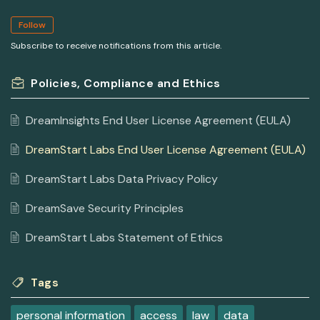
Follow
Subscribe to receive notifications from this article.
Policies, Compliance and Ethics
DreamInsights End User License Agreement (EULA)
DreamStart Labs End User License Agreement (EULA)
DreamStart Labs Data Privacy Policy
DreamSave Security Principles
DreamStart Labs Statement of Ethics
Tags
personal information
access
law
data