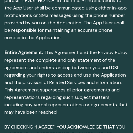
phrase “LEGAL NOTICE” in the title. All notifications to
the App User shall be communicated using either in-app
notifications or SMS messages using the phone number
provided by you on the Application. The App User shall
be responsible for maintaining an accurate phone
number in the Application.
This Agreement and the Privacy Policy
Entire Agreement.
represent the complete and only statement of the
agreement and understanding between you and DSL
regarding your rights to access and use the Application
and the provision of Related Services and information.
This Agreement supersedes all prior agreements and
representations regarding such subject matters,
including any verbal representations or agreements that
may have been reached.
BY CHECKING “I AGREE”, YOU ACKNOWLEDGE THAT YOU