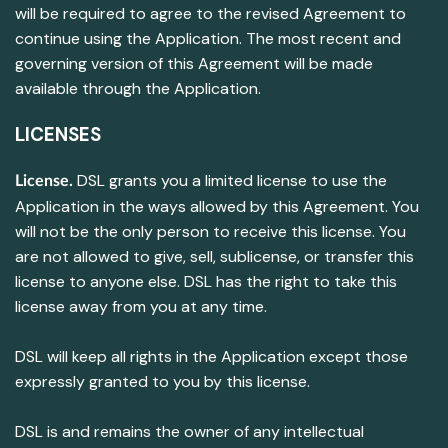
will be required to agree to the revised Agreement to
continue using the Application. The most recent and
governing version of this Agreement will be made
available through the Application.
LICENSES
DSL grants you a limited license to use the
License.
Application in the ways allowed by this Agreement. You
will not be the only person to receive this license. You
are not allowed to give, sell, sublicense, or transfer this
license to anyone else. DSL has the right to take this
license away from you at any time.
DSL will keep all rights in the Application except those
expressly granted to you by this license.
DSL is and remains the owner of any intellectual