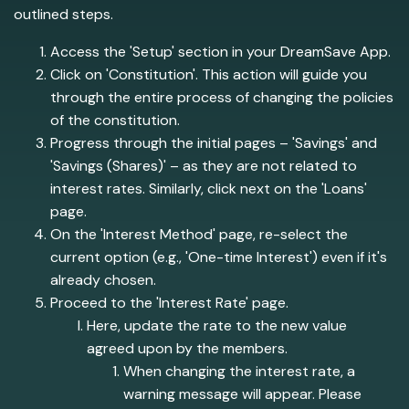
outlined steps.
Access the 'Setup' section in your DreamSave App.
Click on 'Constitution'. This action will guide you
through the entire process of changing the policies
of the constitution.
Progress through the initial pages – 'Savings' and
'Savings (Shares)' – as they are not related to
interest rates. Similarly, click next on the 'Loans'
page.
On the 'Interest Method' page, re-select the
current option (e.g., 'One-time Interest') even if it's
already chosen.
Proceed to the 'Interest Rate' page.
Here, update the rate to the new value
agreed upon by the members.
When changing the interest rate, a
warning message will appear. Please