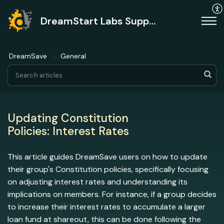
DreamStart Labs Support
DreamSave
General
Updating Constitution
Policies: Interest Rates
This article guides DreamSave users on how to update
their group's Constitution policies, specifically focusing
on adjusting interest rates and understanding its
implications on members. For instance, if a group decides
to increase their interest rates to accumulate a larger
loan fund at shareout, this can be done following the