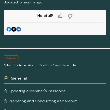
Updated:
8 months ago
Helpful?
Follow
Subscribe to receive notifications from this article.
General
Updating a Member's Passcode
Preparing and Conducting a Shareout