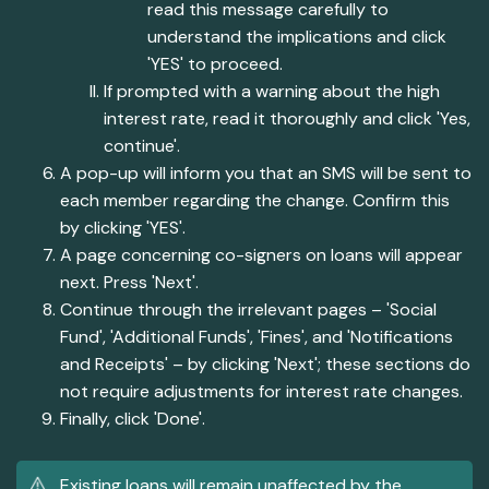
read this message carefully to
understand the implications and click
'YES' to proceed.
If prompted with a warning about the high
interest rate, read it thoroughly and click 'Yes,
continue'.
A pop-up will inform you that an SMS will be sent to
each member regarding the change. Confirm this
by clicking 'YES'.
A page concerning co-signers on loans will appear
next. Press 'Next'.
Continue through the irrelevant pages – 'Social
Fund', 'Additional Funds', 'Fines', and 'Notifications
and Receipts' – by clicking 'Next'; these sections do
not require adjustments for interest rate changes.
Finally, click 'Done'.
Existing loans will remain unaffected by the