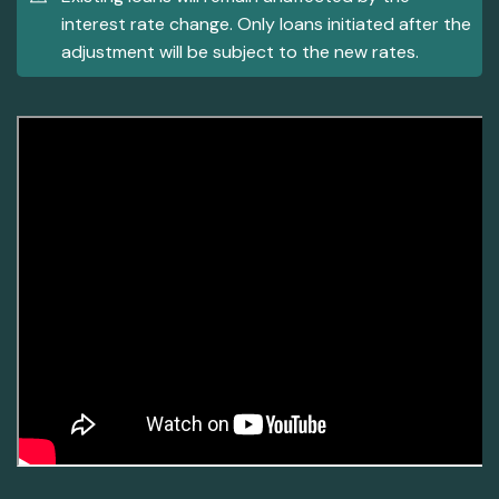
interest rate change. Only loans initiated after the
adjustment will be subject to the new rates.