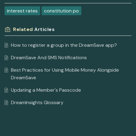
interest rates
constitution po
Related
Articles
How to register a group in the DreamSave app?
DreamSave And SMS Notifications
Best Practices for Using Mobile Money Alongside
DreamSave
Updating a Member's Passcode
DreamInsights Glossary