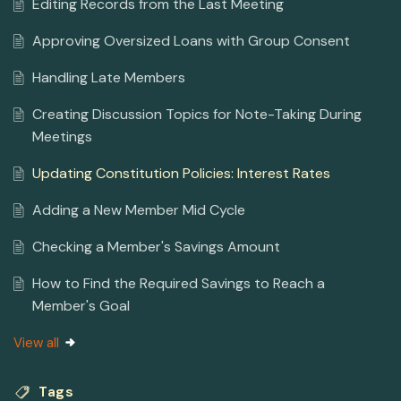
Editing Records from the Last Meeting
Approving Oversized Loans with Group Consent
Handling Late Members
Creating Discussion Topics for Note-Taking During
Meetings
Updating Constitution Policies: Interest Rates
Adding a New Member Mid Cycle
Checking a Member's Savings Amount
How to Find the Required Savings to Reach a
Member's Goal
View all
Tags