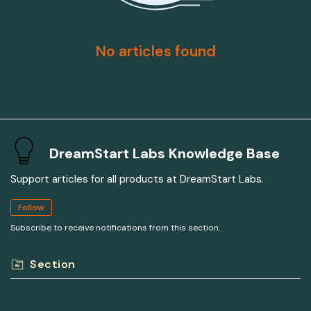
No articles found
DreamStart Labs Knowledge Base
Support articles for all products at DreamStart Labs.
Follow
Subscribe to receive notifications from this section.
Section