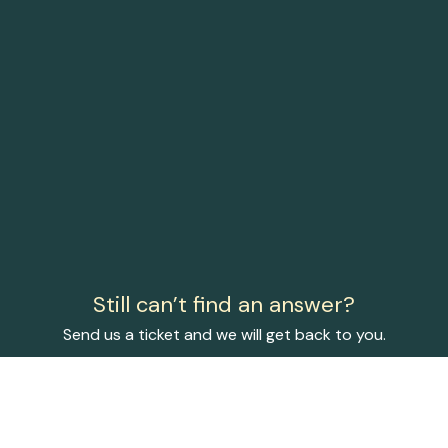
Still can’t find an answer?
Send us a ticket and we will get back to you.
Submit a ticket