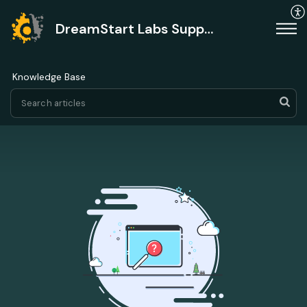
DreamStart Labs Support
Knowledge Base